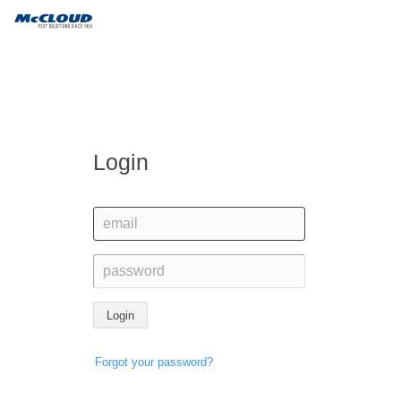
Login
Login
Forgot your password?