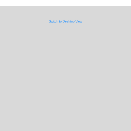
Switch to Desktop View